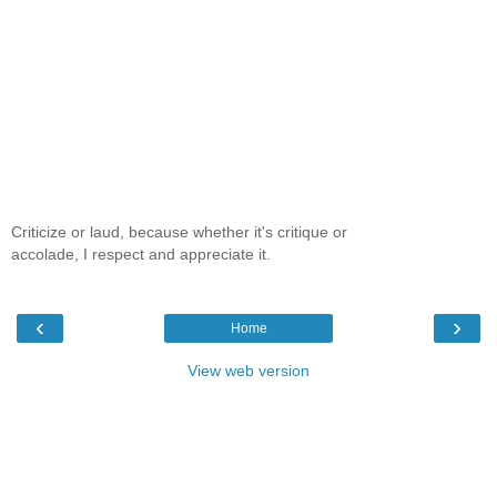
Criticize or laud, because whether it's critique or
accolade, I respect and appreciate it.
‹
›
Home
View web version