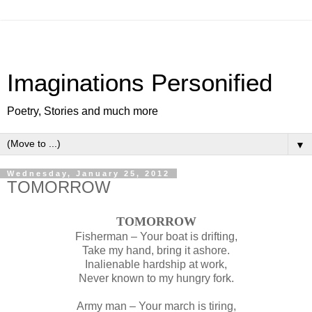
Imaginations Personified
Poetry, Stories and much more
▼
Wednesday, January 25, 2012
TOMORROW
TOMORROW
Fisherman – Your boat is drifting,
Take my hand, bring it ashore.
Inalienable hardship at work,
Never known to my hungry fork.
Army man – Your march is tiring,