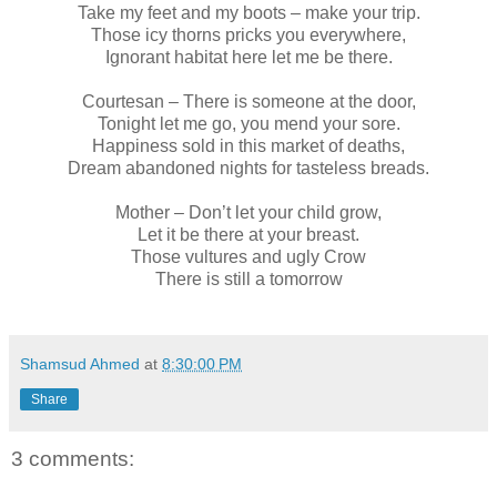
Take my feet and my boots – make your trip.
Those icy thorns pricks you everywhere,
Ignorant habitat here let me be there.
Courtesan – There is someone at the door,
Tonight let me go, you mend your sore.
Happiness sold in this market of deaths,
Dream abandoned nights for tasteless breads.
Mother – Don’t let your child grow,
Let it be there at your breast.
Those vultures and ugly Crow
There is still a tomorrow
Shamsud Ahmed
at
8:30:00 PM
Share
3 comments: