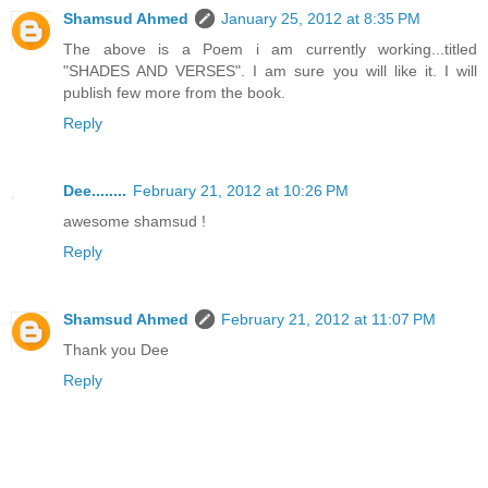
Shamsud Ahmed
January 25, 2012 at 8:35 PM
The above is a Poem i am currently working...titled
"SHADES AND VERSES". I am sure you will like it. I will
publish few more from the book.
Reply
Dee........
February 21, 2012 at 10:26 PM
awesome shamsud !
Reply
Shamsud Ahmed
February 21, 2012 at 11:07 PM
Thank you Dee
Reply