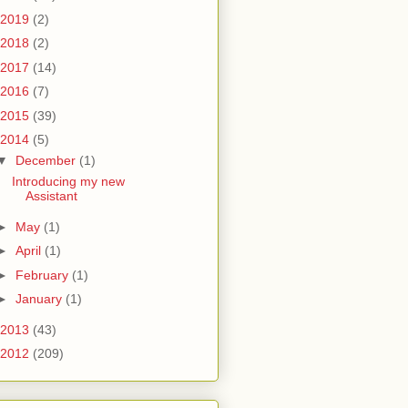
2019
(2)
2018
(2)
2017
(14)
2016
(7)
2015
(39)
2014
(5)
▼
December
(1)
Introducing my new
Assistant
►
May
(1)
►
April
(1)
►
February
(1)
►
January
(1)
2013
(43)
2012
(209)