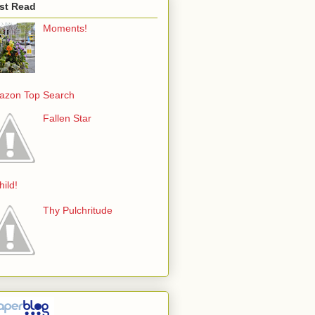
st Read
Moments!
azon Top Search
Fallen Star
hild!
Thy Pulchritude