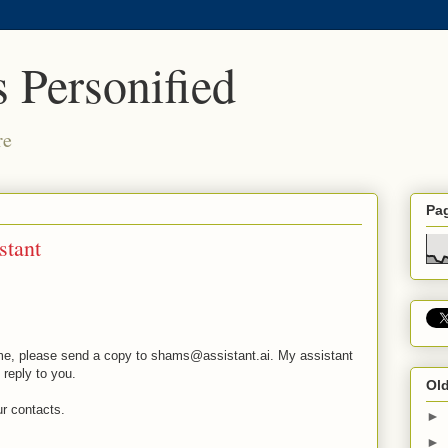
 Personified
re
Pa
stant
o me, please send a copy to shams@assistant.ai. My assistant
reply to you.
Old
ur contacts.
►
►