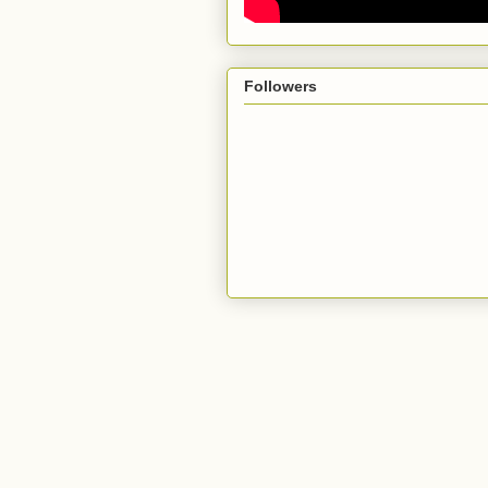
Followers