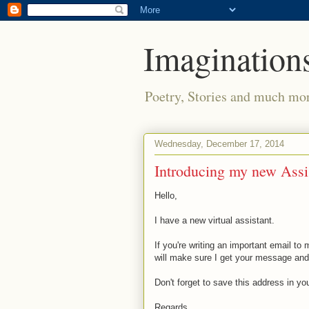
Imaginations
Poetry, Stories and much mo
Wednesday, December 17, 2014
Introducing my new Assi
Hello,
I have a new virtual assistant.
If you're writing an important email t
will make sure I get your message and 
Don't forget to save this address in yo
Regards,