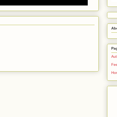
Ab
Pa
Aut
Fe
Ho