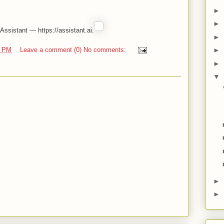
►
►
ssistant — https://assistant.ai.
►
0 PM
Leave a comment (0) No comments:
►
►
▼
►
►