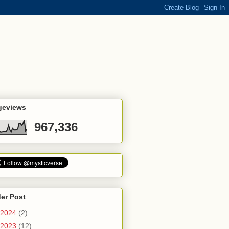
geviews
967,336
er Post
2024
(2)
2023
(12)