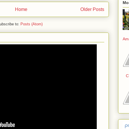
Mo
Home
Older Posts
ubscribe to:
Posts (Atom)
Am
C