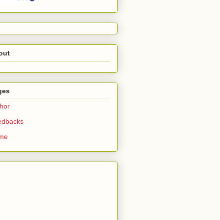
out
ges
hor
edbacks
me