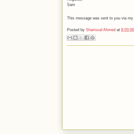
Sam
This message was sent to you via my A
Posted by
Shamsud Ahmed
at
8:03:0