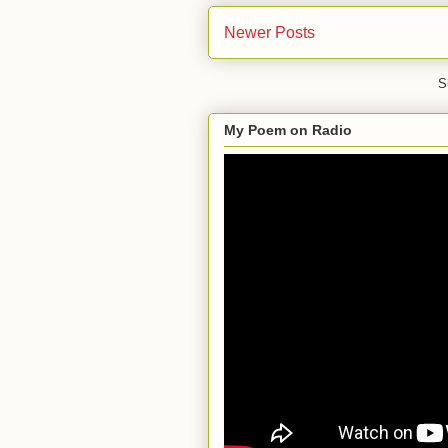
Newer Posts
S
My Poem on Radio