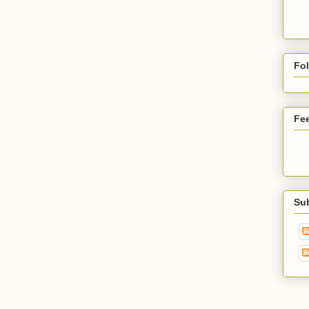
Fo
Fe
Su