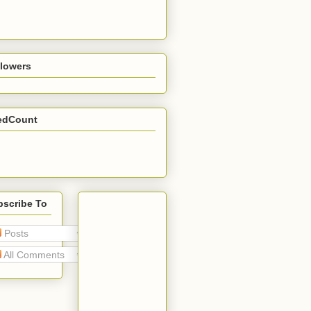
llowers
edCount
bscribe To
Posts
All Comments