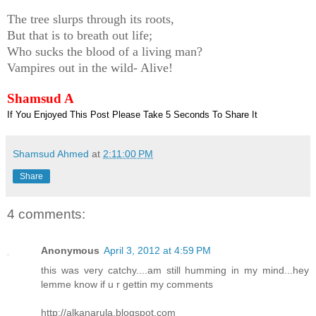
The tree slurps through its roots,
But that is to breath out life;
Who sucks the blood of a living man?
Vampires out in the wild- Alive!
Shamsud A
If You Enjoyed This Post Please Take 5 Seconds To Share It
Shamsud Ahmed
at
2:11:00 PM
Share
4 comments:
Anonymous
April 3, 2012 at 4:59 PM
this was very catchy....am still humming in my mind...hey
lemme know if u r gettin my comments
http://alkanarula.blogspot.com