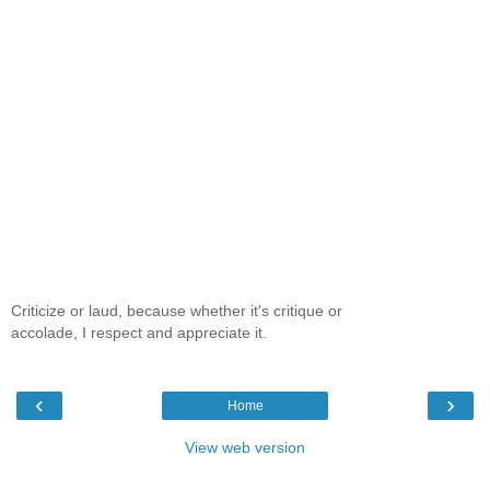
Criticize or laud, because whether it's critique or
accolade, I respect and appreciate it.
‹
›
Home
View web version