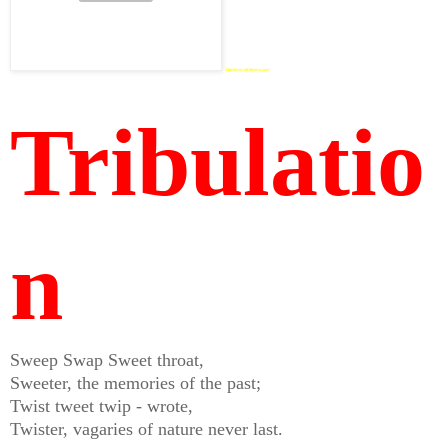
http://mm.otf.bbvms.com
Tribulatio
n
Sweep Swap Sweet throat,
Sweeter, the memories of the past;
Twist tweet twip - wrote,
Twister, vagaries of nature never last.