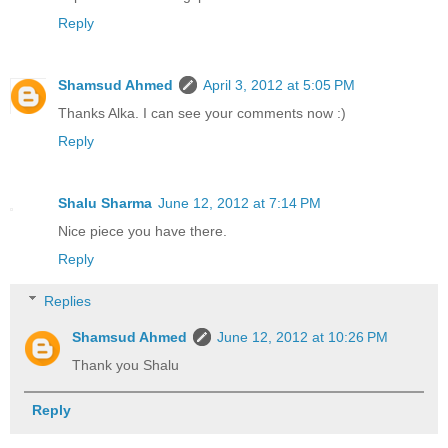
Reply
Shamsud Ahmed
April 3, 2012 at 5:05 PM
Thanks Alka. I can see your comments now :)
Reply
Shalu Sharma
June 12, 2012 at 7:14 PM
Nice piece you have there.
Reply
Replies
Shamsud Ahmed
June 12, 2012 at 10:26 PM
Thank you Shalu
Reply