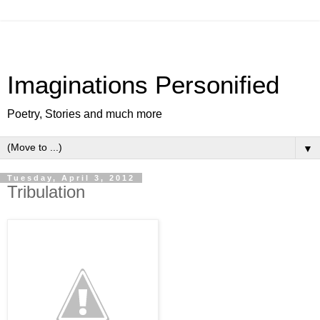
Imaginations Personified
Poetry, Stories and much more
▼
Tuesday, April 3, 2012
Tribulation