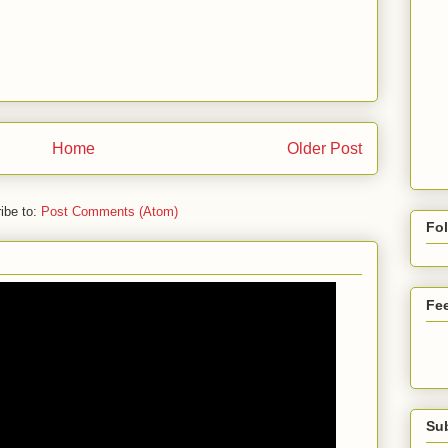
Home
Older Post
ibe to:
Post Comments (Atom)
Fo
Fe
Su