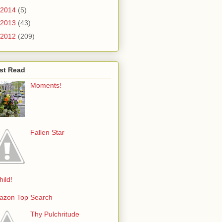
2014
(5)
2013
(43)
2012
(209)
st Read
Moments!
Fallen Star
hild!
azon Top Search
Thy Pulchritude