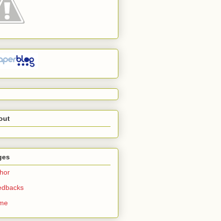
out
ges
hor
edbacks
me