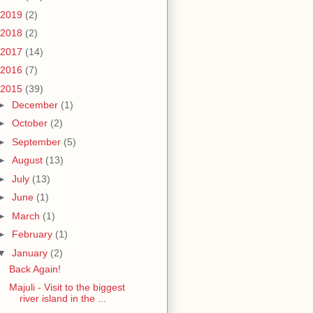
2019
(2)
2018
(2)
2017
(14)
2016
(7)
2015
(39)
►
December
(1)
►
October
(2)
►
September
(5)
►
August
(13)
►
July
(13)
►
June
(1)
►
March
(1)
►
February
(1)
▼
January
(2)
Back Again!
Majuli - Visit to the biggest
river island in the ...