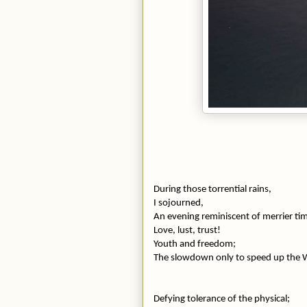
During those torrential rains,
I sojourned,
An evening reminiscent of merrier ti
Love, lust, trust!
Youth and freedom;
The slowdown only to speed up the
Defying tolerance of the physical;