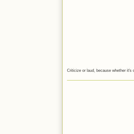
Criticize or laud, because whether it's 