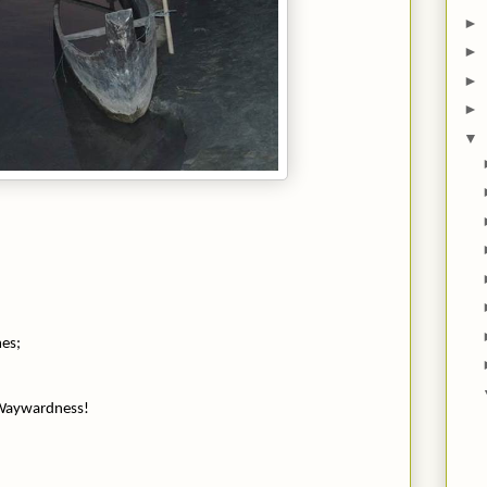
►
►
►
►
▼
mes;
 Waywardness!