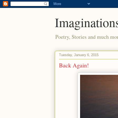
Imaginations
Poetry, Stories and much mo
Tuesday, January 6, 2015
Back Again!