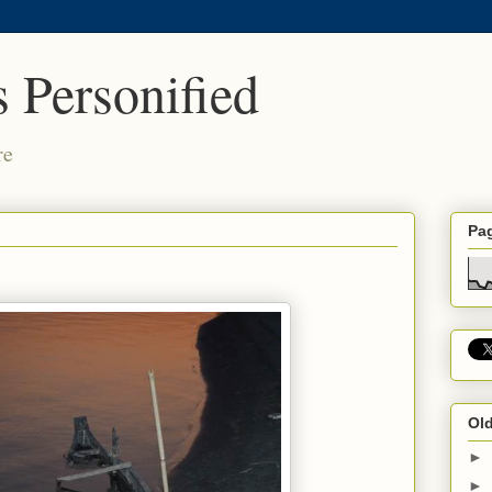
 Personified
re
Pa
Old
►
►