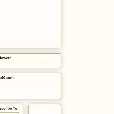
llowers
edCount
bscribe To