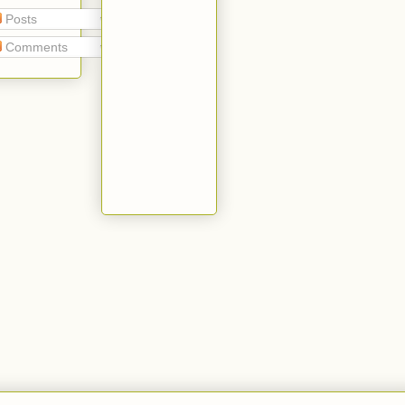
Posts
Comments