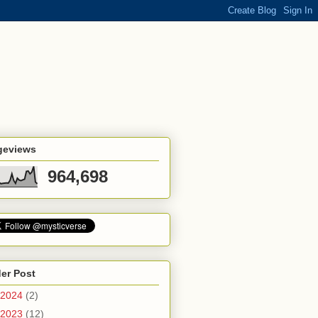
geviews
964,698
er Post
2024
(2)
2023
(12)