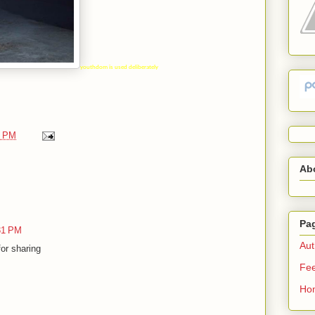
youthdom is used deliberately
0 PM
Ab
Pa
:31 PM
Aut
or sharing
Fe
Ho