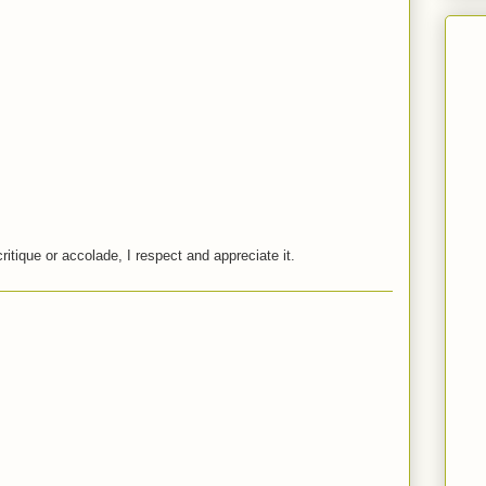
critique or accolade, I respect and appreciate it.