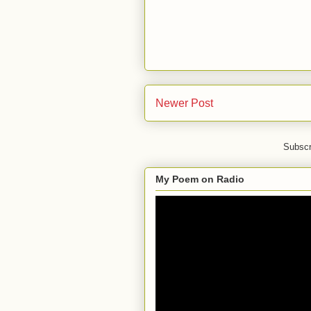
Newer Post
Subscr
My Poem on Radio