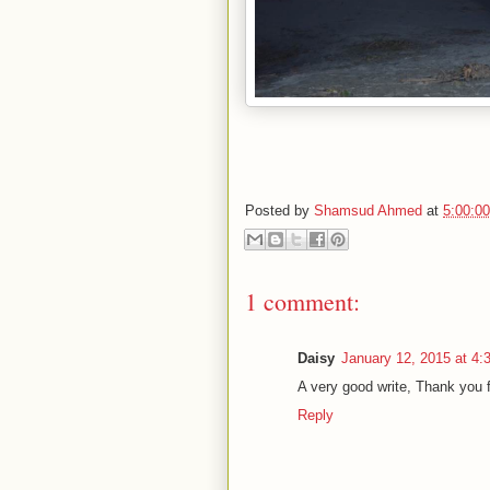
Posted by
Shamsud Ahmed
at
5:00:0
1 comment:
Daisy
January 12, 2015 at 4
A very good write, Thank you f
Reply