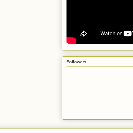
Followers