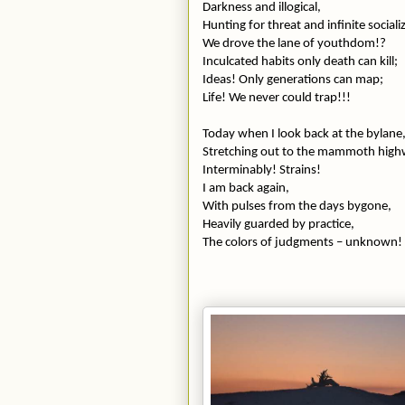
Darkness and illogical,
Hunting for threat and infinite sociali
We drove the lane of youthdom!?
Inculcated habits only death can kill;
Ideas! Only generations can map;
Life! We never could trap!!!
Today when I look back at the bylane
Stretching out to the mammoth highwa
Interminably! Strains!
I am back again,
With pulses from the days bygone,
Heavily guarded by practice,
The colors of judgments – unknown!