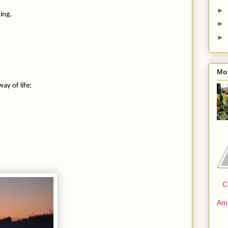
►
zing,
►
►
Mo
,
y of life;
C
Am