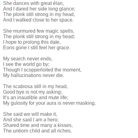
She dances with great élan,
And I dared her side long glance;
The plonk still strong in my head,
And I walked close to her space.
She murmured few magic spells,
The plonk still strong in my head;
I hope to prolong this date,
Eons gone I still feel her grace.
My search never ends,
I see the world go by;
Though I scopperloited the moment,
My hallucinations never die.
The scabiosa still in my head,
Good bye is not my asking;
It’s an inaudible and mute life;
My gulosity for your aura is never masking.
She said we will make it,
And she said I am a hero;
Shared time and many a kisses,
The unborn child and all riches.