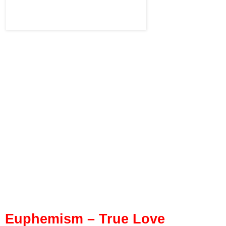
Euphemism – True Love