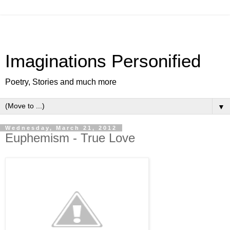
Imaginations Personified
Poetry, Stories and much more
▼
Wednesday, March 21, 2012
Euphemism - True Love