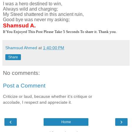
I was a hero destined to win,
Always wild and charging;
My Steed shattered in this ancient ruin,
Good bye was never my asking;
Shamsud A.
I
f You Enjoyed This Post Please Take 5 Seconds To share it. Thank you.
Shamsud Ahmed
at
1:40:00 PM
Share
No comments:
Post a Comment
Criticize or laud, because whether it's critique or
accolade, I respect and appreciate it.
‹
›
Home