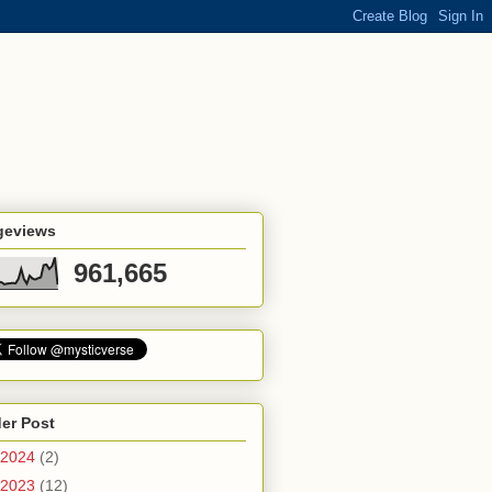
geviews
961,665
er Post
2024
(2)
2023
(12)