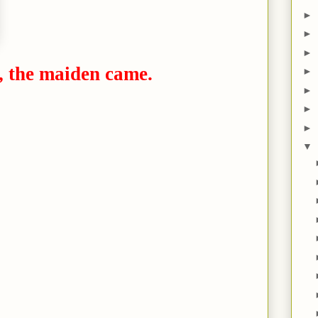
►
►
►
, the maiden came.
►
►
►
►
▼