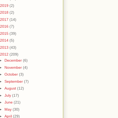
2019
(2)
2018
(2)
2017
(14)
2016
(7)
2015
(39)
2014
(5)
2013
(43)
2012
(209)
►
December
(6)
►
November
(4)
►
October
(3)
►
September
(7)
►
August
(12)
►
July
(17)
►
June
(21)
►
May
(30)
►
April
(29)