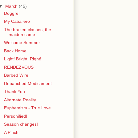
▼
March
(45)
Doggrel
My Caballero
The brazen clashes, the
maiden came.
Welcome Summer
Back Home
Light! Bright! Right!
RENDEZVOUS
Barbed Wire
Debauched Medicament
Thank You
Alternate Reality
Euphemism - True Love
Personified!
Season changes!
A Pinch