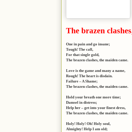
The brazen clashes
One in pain and go insane;
Tough! The call,
For that single gold,
The brazen clashes, the maiden came.
Love is the game and many a name,
Rough! The heart is disdain.
Failure – A Shame;
The brazen clashes, the maiden came.
Hold your breath one more time;
Damsel in distress;
Help her – get into your finest dress,
The brazen clashes, the maiden came.
Holy! Holy! Oh! Holy soul,
Almighty! Help I am old;