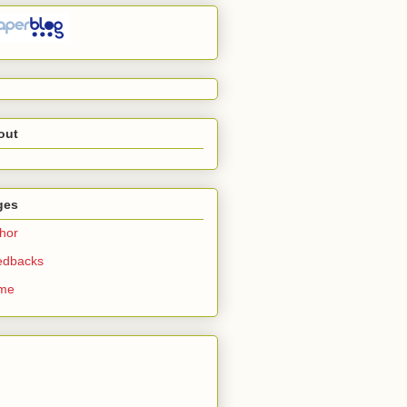
out
ges
hor
edbacks
me