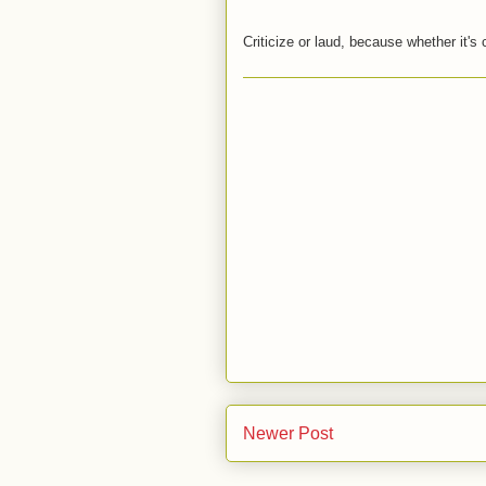
Criticize or laud, because whether it's 
Newer Post