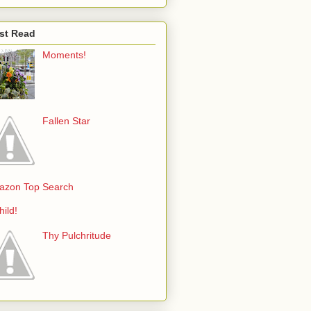
st Read
Moments!
Fallen Star
azon Top Search
hild!
Thy Pulchritude