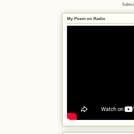
Subscr
My Poem on Radio