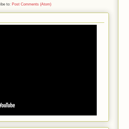
ibe to:
Post Comments (Atom)