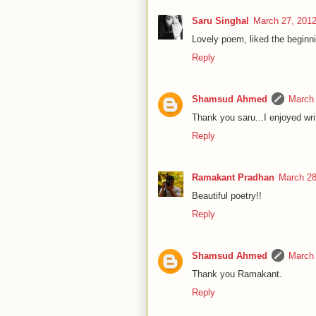
Saru Singhal
March 27, 2012
Lovely poem, liked the beginnin
Reply
Shamsud Ahmed
March 
Thank you saru...I enjoyed wri
Reply
Ramakant Pradhan
March 28
Beautiful poetry!!
Reply
Shamsud Ahmed
March 
Thank you Ramakant.
Reply