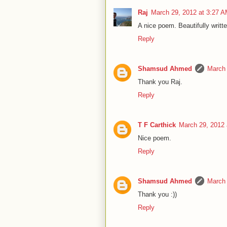
Raj
March 29, 2012 at 3:27 
A nice poem. Beautifully writt
Reply
Shamsud Ahmed
March 
Thank you Raj.
Reply
T F Carthick
March 29, 2012 
Nice poem.
Reply
Shamsud Ahmed
March 
Thank you :))
Reply