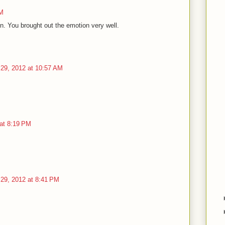
AM
en. You brought out the emotion very well.
29, 2012 at 10:57 AM
at 8:19 PM
29, 2012 at 8:41 PM