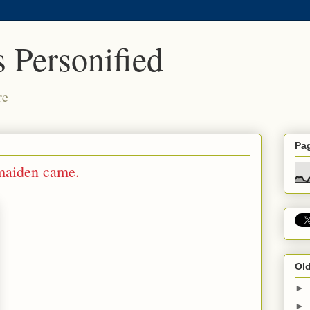
 Personified
re
Pa
 maiden came.
Old
►
►