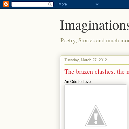
Imaginations
Poetry, Stories and much mo
Tuesday, March 27, 2012
The brazen clashes, the
An Ode to Love