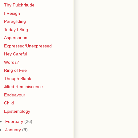
Thy Pulchritude
I Resign
Paragliding
Today I Sing
Aspersorium
Expressed/Unexpressed
Hey Careful
Words?
Ring of Fire
Though Blank
Jilted Reminiscence
Endeavour
Child
Epistemology
►
February
(26)
►
January
(9)