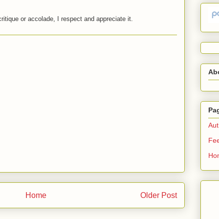
critique or accolade, I respect and appreciate it.
Ab
Pa
Aut
Fe
Ho
Home
Older Post