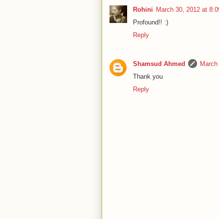
Rohini
March 30, 2012 at 8:
Profound!! :)
Reply
Shamsud Ahmed
March 
Thank you
Reply