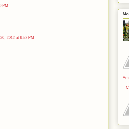
09 PM
Mo
30, 2012 at 9:52 PM
Am
C