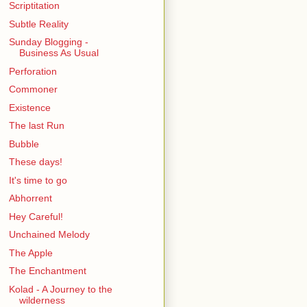
Scriptitation
Subtle Reality
Sunday Blogging -
Business As Usual
Perforation
Commoner
Existence
The last Run
Bubble
These days!
It's time to go
Abhorrent
Hey Careful!
Unchained Melody
The Apple
The Enchantment
Kolad - A Journey to the
wilderness