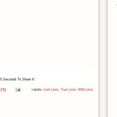
 5 Seconds To Share It
0 PM
Labels:
Lost Love
,
True Love
,
Wild Love