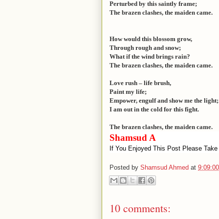
Perturbed by this saintly frame;
The brazen clashes, the maiden came.
How would this blossom grow,
Through rough and snow;
What if the wind brings rain?
The brazen clashes, the maiden came.
Love rush – life brush,
Paint my life;
Empower, engulf and show me the light;
I am out in the cold for this fight.
The brazen clashes, the maiden came.
Shamsud A
If You Enjoyed This Post Please Take
Posted by
Shamsud Ahmed
at
9:09:0
10 comments: