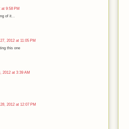
 at 9:58 PM
g of it...
27, 2012 at 11:05 PM
ting this one
, 2012 at 3:39 AM
28, 2012 at 12:07 PM