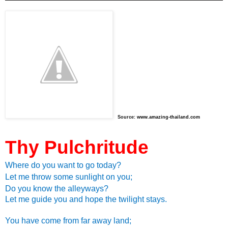
Source:
www.amazing-thailand.com
Thy Pulchritude
Where do you want to go today?
Let me throw some sunlight on you;
Do you know the alleyways?
Let me guide you and hope the twilight stays.
You have come from far away land;