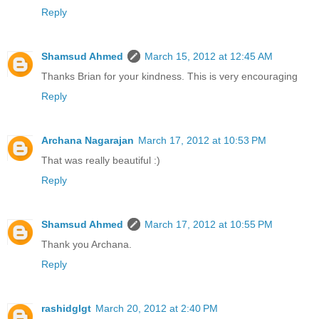
Reply
Shamsud Ahmed
March 15, 2012 at 12:45 AM
Thanks Brian for your kindness. This is very encouraging
Reply
Archana Nagarajan
March 17, 2012 at 10:53 PM
That was really beautiful :)
Reply
Shamsud Ahmed
March 17, 2012 at 10:55 PM
Thank you Archana.
Reply
rashidglgt
March 20, 2012 at 2:40 PM