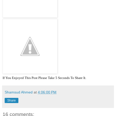
If You Enjoyed This Post Please Take 5 Seconds To Share It.
Shamsud Ahmed
at
4:06:00 PM
Share
16 comments: