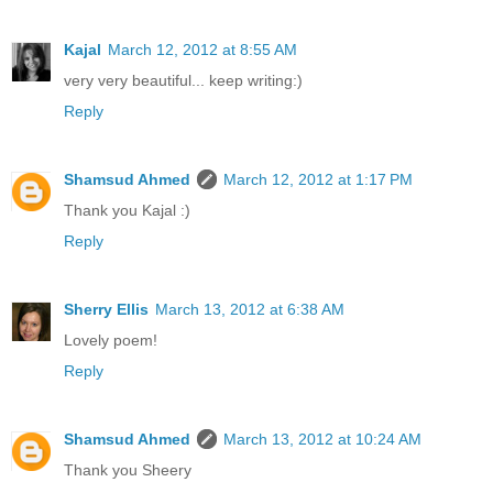
Kajal
March 12, 2012 at 8:55 AM
very very beautiful... keep writing:)
Reply
Shamsud Ahmed
March 12, 2012 at 1:17 PM
Thank you Kajal :)
Reply
Sherry Ellis
March 13, 2012 at 6:38 AM
Lovely poem!
Reply
Shamsud Ahmed
March 13, 2012 at 10:24 AM
Thank you Sheery