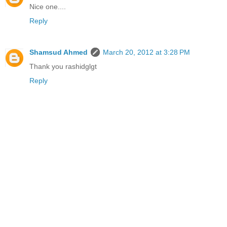
Nice one....
Reply
Shamsud Ahmed
March 20, 2012 at 3:28 PM
Thank you rashidglgt
Reply