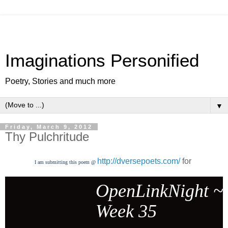
Imaginations Personified
Poetry, Stories and much more
▼
Friday, March 9, 2012
Thy Pulchritude
http://dversepoets.com/
for
I am submitting this poem @
OpenLinkNight ~
Week 35