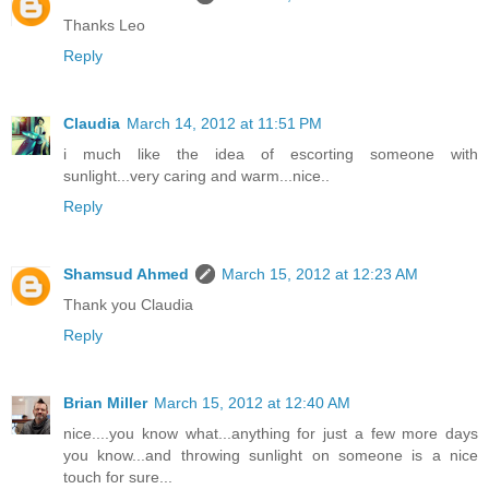
Thanks Leo
Reply
Claudia
March 14, 2012 at 11:51 PM
i much like the idea of escorting someone with
sunlight...very caring and warm...nice..
Reply
Shamsud Ahmed
March 15, 2012 at 12:23 AM
Thank you Claudia
Reply
Brian Miller
March 15, 2012 at 12:40 AM
nice....you know what...anything for just a few more days
you know...and throwing sunlight on someone is a nice
touch for sure...