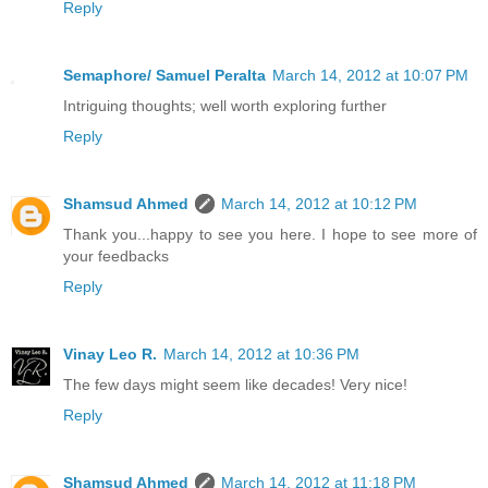
Reply
Semaphore/ Samuel Peralta
March 14, 2012 at 10:07 PM
Intriguing thoughts; well worth exploring further
Reply
Shamsud Ahmed
March 14, 2012 at 10:12 PM
Thank you...happy to see you here. I hope to see more of
your feedbacks
Reply
Vinay Leo R.
March 14, 2012 at 10:36 PM
The few days might seem like decades! Very nice!
Reply
Shamsud Ahmed
March 14, 2012 at 11:18 PM