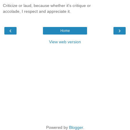
Criticize or laud, because whether it's critique or
accolade, I respect and appreciate it.
‹
›
Home
View web version
Powered by
Blogger
.