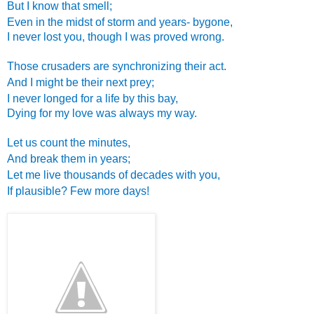
But I know that smell;
Even in the midst of storm and years- bygone,
I never lost you, though I was proved wrong.
Those crusaders are synchronizing their act.
And I might be their next prey;
I never longed for a life by this bay,
Dying for my love was always my way.
Let us count the minutes,
And break them in years;
Let me live thousands of decades with you,
If plausible? Few more days!